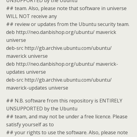
UNSUPPORTED by the Ubuntu
## team. Also, please note that software in universe
WILL NOT receive any
## review or updates from the Ubuntu security team.
deb http://neo.danbishop.org/ubuntu/ maverick
universe
deb-src http://gb.archive.ubuntu.com/ubuntu/
maverick universe
deb http://neo.danbishop.org/ubuntu/ maverick-
updates universe
deb-src http://gb.archive.ubuntu.com/ubuntu/
maverick-updates universe
## N.B. software from this repository is ENTIRELY
UNSUPPORTED by the Ubuntu
## team, and may not be under a free licence. Please
satisfy yourself as to
## your rights to use the software. Also, please note