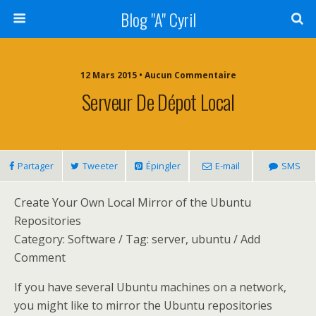
Blog "A" Cyril
12 Mars 2015 • Aucun Commentaire
Serveur De Dépot Local
Partager
Tweeter
Épingler
E-mail
SMS
Create Your Own Local Mirror of the Ubuntu
Repositories
Category: Software / Tag: server, ubuntu / Add
Comment
If you have several Ubuntu machines on a network,
you might like to mirror the Ubuntu repositories