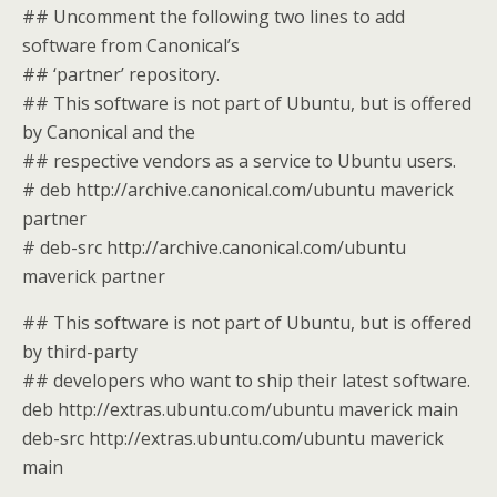
## Uncomment the following two lines to add
software from Canonical’s
## ‘partner’ repository.
## This software is not part of Ubuntu, but is offered
by Canonical and the
## respective vendors as a service to Ubuntu users.
# deb http://archive.canonical.com/ubuntu maverick
partner
# deb-src http://archive.canonical.com/ubuntu
maverick partner
## This software is not part of Ubuntu, but is offered
by third-party
## developers who want to ship their latest software.
deb http://extras.ubuntu.com/ubuntu maverick main
deb-src http://extras.ubuntu.com/ubuntu maverick
main