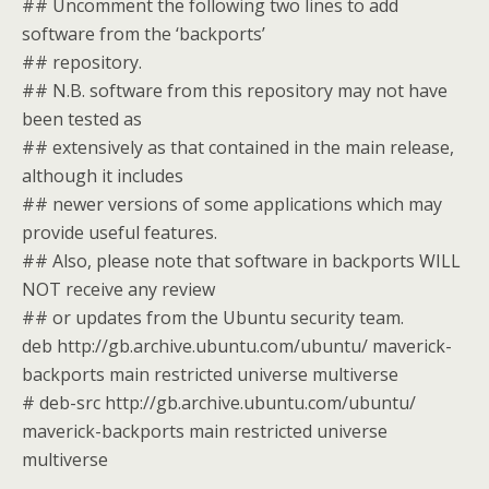
## Uncomment the following two lines to add
software from the ‘backports’
## repository.
## N.B. software from this repository may not have
been tested as
## extensively as that contained in the main release,
although it includes
## newer versions of some applications which may
provide useful features.
## Also, please note that software in backports WILL
NOT receive any review
## or updates from the Ubuntu security team.
deb http://gb.archive.ubuntu.com/ubuntu/ maverick-
backports main restricted universe multiverse
# deb-src http://gb.archive.ubuntu.com/ubuntu/
maverick-backports main restricted universe
multiverse