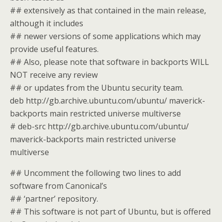
## extensively as that contained in the main release,
although it includes
## newer versions of some applications which may
provide useful features.
## Also, please note that software in backports WILL
NOT receive any review
## or updates from the Ubuntu security team.
deb http://gb.archive.ubuntu.com/ubuntu/ maverick-
backports main restricted universe multiverse
# deb-src http://gb.archive.ubuntu.com/ubuntu/
maverick-backports main restricted universe
multiverse
## Uncomment the following two lines to add
software from Canonical’s
## ‘partner’ repository.
## This software is not part of Ubuntu, but is offered