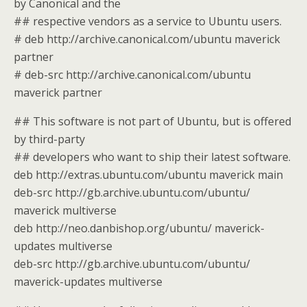
by Canonical and the
## respective vendors as a service to Ubuntu users.
# deb http://archive.canonical.com/ubuntu maverick
partner
# deb-src http://archive.canonical.com/ubuntu
maverick partner
## This software is not part of Ubuntu, but is offered
by third-party
## developers who want to ship their latest software.
deb http://extras.ubuntu.com/ubuntu maverick main
deb-src http://gb.archive.ubuntu.com/ubuntu/
maverick multiverse
deb http://neo.danbishop.org/ubuntu/ maverick-
updates multiverse
deb-src http://gb.archive.ubuntu.com/ubuntu/
maverick-updates multiverse