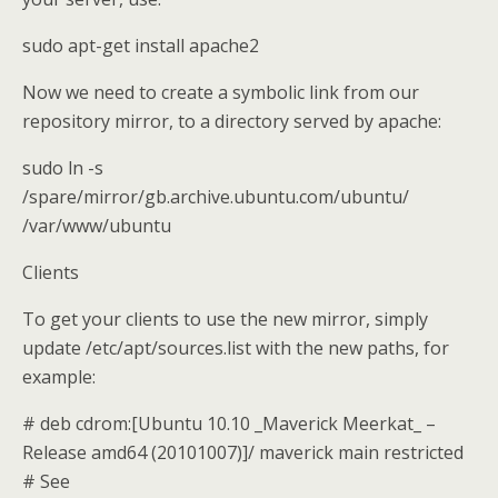
sudo apt-get install apache2
Now we need to create a symbolic link from our
repository mirror, to a directory served by apache:
sudo ln -s
/spare/mirror/gb.archive.ubuntu.com/ubuntu/
/var/www/ubuntu
Clients
To get your clients to use the new mirror, simply
update /etc/apt/sources.list with the new paths, for
example:
# deb cdrom:[Ubuntu 10.10 _Maverick Meerkat_ –
Release amd64 (20101007)]/ maverick main restricted
# See