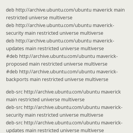
deb http://archive.ubuntu.com/ubuntu maverick main
restricted universe multiverse
deb http://archive.ubuntu.com/ubuntu maverick-
security main restricted universe multiverse
deb http://archive.ubuntu.com/ubuntu maverick-
updates main restricted universe multiverse
#deb http://archive.ubuntu.com/ubuntu maverick-
proposed main restricted universe multiverse
#deb http://archive.ubuntu.com/ubuntu maverick-
backports main restricted universe multiverse
deb-src http://archive.ubuntu.com/ubuntu maverick
main restricted universe multiverse
deb-src http://archive.ubuntu.com/ubuntu maverick-
security main restricted universe multiverse
deb-src http://archive.ubuntu.com/ubuntu maverick-
updates main restricted universe multiverse