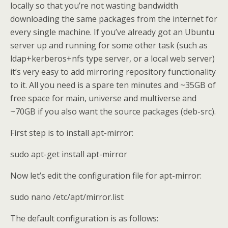
locally so that you’re not wasting bandwidth
downloading the same packages from the internet for
every single machine. If you’ve already got an Ubuntu
server up and running for some other task (such as
ldap+kerberos+nfs type server, or a local web server)
it’s very easy to add mirroring repository functionality
to it. All you need is a spare ten minutes and ~35GB of
free space for main, universe and multiverse and
~70GB if you also want the source packages (deb-src).
First step is to install apt-mirror:
sudo apt-get install apt-mirror
Now let’s edit the configuration file for apt-mirror:
sudo nano /etc/apt/mirror.list
The default configuration is as follows: