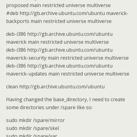
proposed main restricted universe multiverse
#deb http://gb.archive.ubuntu.com/ubuntu maverick-
backports main restricted universe multiverse
deb-i386 http://gb.archive.ubuntu.com/ubuntu
maverick main restricted universe multiverse
deb-i386 http://gb.archive.ubuntu.com/ubuntu
maverick-security main restricted universe multiverse
deb-i386 http://gb.archive.ubuntu.com/ubuntu
maverick-updates main restricted universe multiverse
clean http://gb.archive.ubuntu.com/ubuntu
Having changed the base_directory, I need to create
some directories under /spare like so:
sudo mkdir /spare/mirror
sudo mkdir /spare/skel
sudo mkdir /spare/var