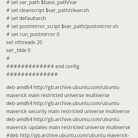
# set var_path $base_path/var
# set cleanscript $var_path/clean.sh
# set defaultarch
# set postmirror_script $var_path/postmirror.sh
# set run_postmirror 0
set nthreads 20
set _tilde 0
#
############# end config
##############
deb-amd64 http://gb.archive.ubuntu.com/ubuntu
maverick main restricted universe multiverse
deb-amd64 http://gb.archive.ubuntu.com/ubuntu
maverick-security main restricted universe multiverse
deb-amd64 http://gb.archive.ubuntu.com/ubuntu
maverick-updates main restricted universe multiverse
#deb http://gb.archive.ubuntu.com/ubuntu maverick-