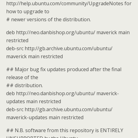
http://help.ubuntu.com/community/UpgradeNotes for
how to upgrade to
# newer versions of the distribution.
deb http://neo.danbishop.org/ubuntu/ maverick main
restricted
deb-src http://gb.archive.ubuntu.com/ubuntu/
maverick main restricted
## Major bug fix updates produced after the final
release of the
## distribution.
deb http://neo.danbishop.org/ubuntu/ maverick-
updates main restricted
deb-src http://gb.archive.ubuntu.com/ubuntu/
maverick-updates main restricted
## N.B. software from this repository is ENTIRELY