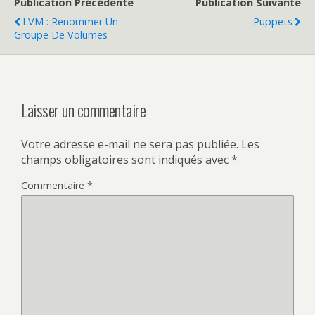
Publication Précédente
Publication Suivante
LVM : Renommer Un
Puppets
Groupe De Volumes
Laisser un commentaire
Votre adresse e-mail ne sera pas publiée.
Les
champs obligatoires sont indiqués avec
*
Commentaire
*