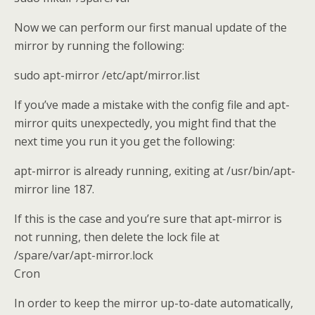
Now we can perform our first manual update of the
mirror by running the following:
sudo apt-mirror /etc/apt/mirror.list
If you’ve made a mistake with the config file and apt-
mirror quits unexpectedly, you might find that the
next time you run it you get the following:
apt-mirror is already running, exiting at /usr/bin/apt-
mirror line 187.
If this is the case and you’re sure that apt-mirror is
not running, then delete the lock file at
/spare/var/apt-mirror.lock
Cron
In order to keep the mirror up-to-date automatically,