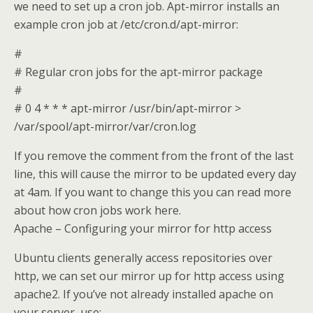
we need to set up a cron job. Apt-mirror installs an
example cron job at /etc/cron.d/apt-mirror:
#
# Regular cron jobs for the apt-mirror package
#
# 0 4 * * * apt-mirror /usr/bin/apt-mirror >
/var/spool/apt-mirror/var/cron.log
If you remove the comment from the front of the last
line, this will cause the mirror to be updated every day
at 4am. If you want to change this you can read more
about how cron jobs work here.
Apache – Configuring your mirror for http access
Ubuntu clients generally access repositories over
http, we can set our mirror up for http access using
apache2. If you’ve not already installed apache on
your server, use: