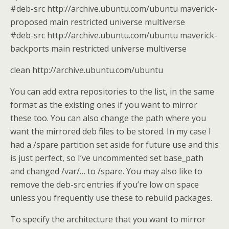
#deb-src http://archive.ubuntu.com/ubuntu maverick-
proposed main restricted universe multiverse
#deb-src http://archive.ubuntu.com/ubuntu maverick-
backports main restricted universe multiverse
clean http://archive.ubuntu.com/ubuntu
You can add extra repositories to the list, in the same
format as the existing ones if you want to mirror
these too. You can also change the path where you
want the mirrored deb files to be stored. In my case I
had a /spare partition set aside for future use and this
is just perfect, so I’ve uncommented set base_path
and changed /var/… to /spare. You may also like to
remove the deb-src entries if you’re low on space
unless you frequently use these to rebuild packages.
To specify the architecture that you want to mirror