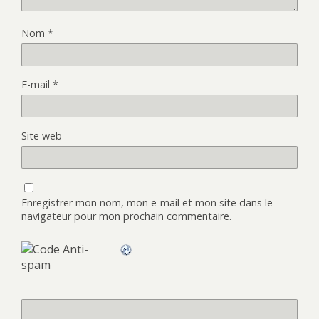
Nom
*
E-mail
*
Site web
Enregistrer mon nom, mon e-mail et mon site dans le
navigateur pour mon prochain commentaire.