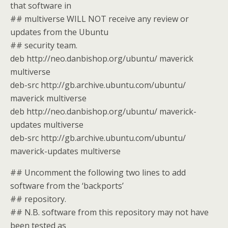
that software in
## multiverse WILL NOT receive any review or
updates from the Ubuntu
## security team.
deb http://neo.danbishop.org/ubuntu/ maverick
multiverse
deb-src http://gb.archive.ubuntu.com/ubuntu/
maverick multiverse
deb http://neo.danbishop.org/ubuntu/ maverick-
updates multiverse
deb-src http://gb.archive.ubuntu.com/ubuntu/
maverick-updates multiverse
## Uncomment the following two lines to add
software from the ‘backports’
## repository.
## N.B. software from this repository may not have
been tested as