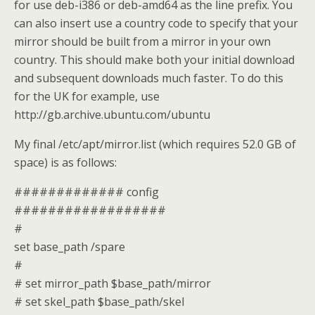
for use deb-i386 or deb-amd64 as the line prefix. You
can also insert use a country code to specify that your
mirror should be built from a mirror in your own
country. This should make both your initial download
and subsequent downloads much faster. To do this
for the UK for example, use
http://gb.archive.ubuntu.com/ubuntu
My final /etc/apt/mirror.list (which requires 52.0 GB of
space) is as follows:
############# config
##################
#
set base_path /spare
#
# set mirror_path $base_path/mirror
# set skel_path $base_path/skel