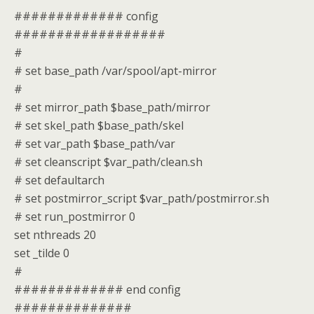
############# config
##################
#
# set base_path /var/spool/apt-mirror
#
# set mirror_path $base_path/mirror
# set skel_path $base_path/skel
# set var_path $base_path/var
# set cleanscript $var_path/clean.sh
# set defaultarch
# set postmirror_script $var_path/postmirror.sh
# set run_postmirror 0
set nthreads 20
set _tilde 0
#
############# end config
##############