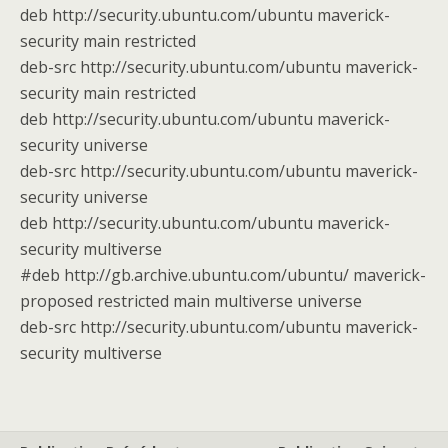
deb http://security.ubuntu.com/ubuntu maverick-
security main restricted
deb-src http://security.ubuntu.com/ubuntu maverick-
security main restricted
deb http://security.ubuntu.com/ubuntu maverick-
security universe
deb-src http://security.ubuntu.com/ubuntu maverick-
security universe
deb http://security.ubuntu.com/ubuntu maverick-
security multiverse
#deb http://gb.archive.ubuntu.com/ubuntu/ maverick-
proposed restricted main multiverse universe
deb-src http://security.ubuntu.com/ubuntu maverick-
security multiverse